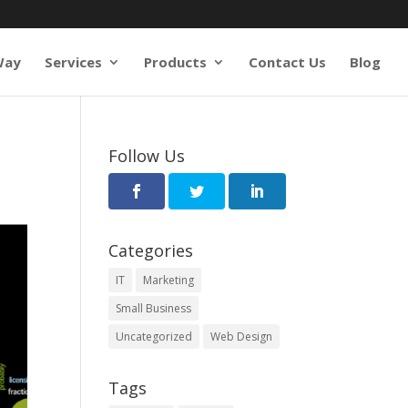
Way
Services
Products
Contact Us
Blog
Follow Us
Categories
IT
Marketing
Small Business
Uncategorized
Web Design
Tags