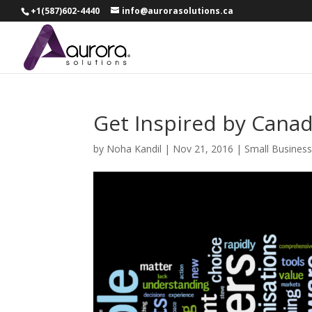
+1(587)602-4440
info@aurorasolutions.ca
Get Inspired by Canad
by
Noha Kandil
|
Nov 21, 2016
|
Small Busines