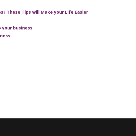
? These Tips will Make your Life Easier
 your business
iness