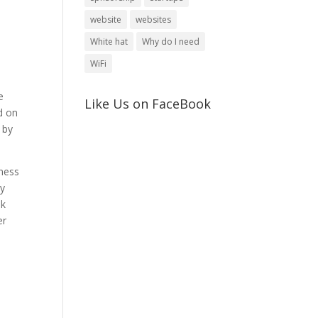
website
websites
White hat
Why do I need
WiFi
e
Like Us on FaceBook
d on
 by
iness
ty
ok
er