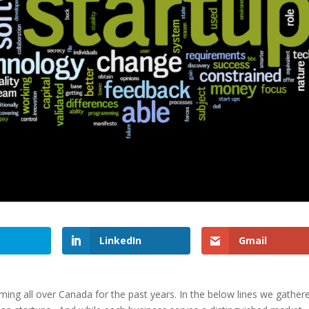
LinkedIn
Gmail
ng all over Canada for the past years. In the below lines we gather