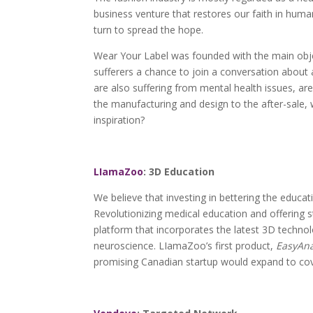
business venture that restores our faith in human
turn to spread the hope.
Wear Your Label was founded with the main objec
sufferers a chance to join a conversation about 
are also suffering from mental health issues, a
the manufacturing and design to the after-sale, 
inspiration?
LIamaZoo
: 3D Education
We believe that investing in bettering the education
Revolutionizing medical education and offering 
platform that incorporates the latest 3D techno
neuroscience. LIamaZoo’s first product,
EasyAn
promising Canadian startup would expand to cove