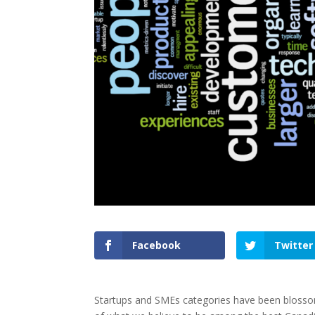
Facebook
Twitter
Startups and SMEs categories have been blossomi