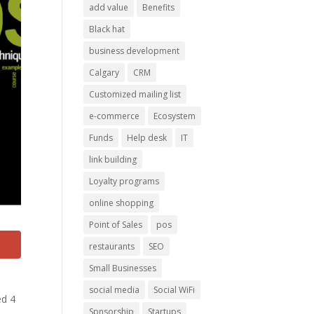
add value
Benefits
Black hat
business development
Calgary
CRM
Customized mailing list
e-commerce
Ecosystem
Funds
Help desk
IT
link building
Loyalty programs
online shopping
Point of Sales
pos
restaurants
SEO
Small Businesses
social media
Social WiFi
ed 4
Spnsorship
Startups