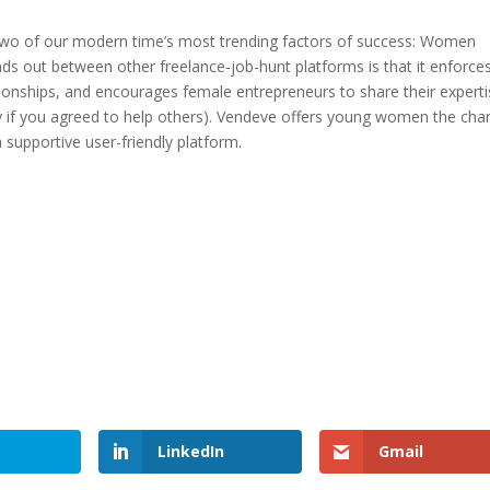
two of our modern time’s most trending factors of success: Women
 out between other freelance-job-hunt platforms is that it enforce
tionships, and encourages female entrepreneurs to share their expert
ity if you agreed to help others). Vendeve offers young women the cha
 supportive user-friendly platform.
LinkedIn
Gmail