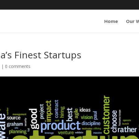
Home
Our 
a’s Finest Startups
s
|
0 comments