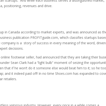
an startups. And while each business serves a distinguished market,
a, positioning, revenues and drive.
tup in Canada according to market experts, and was announced as th
usiness publication PROFITguide.com, which classifies startups base
 company is a story of success in every meaning of the word, driven
xpert decisions.
 online footwear seller, had announced that they are taking their bus
Founder Sean Clark had a “light bulb” moment of seizing the opportuni
hen that if he won’t do it someone else would beat him to it; so he to
gap; and it indeed paid off! In no time Shoes.com has expanded to cov
 retailers.
artless vigorous industry. However, every once in a while comes a