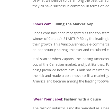
of what we believe to be among the best Canadi
they all have success in common; in terms of ide
Shoes.com
: Filling the Market Gap
Shoes.com has been recognized as the top star
winner of Canada’s STARTUP 50 by the leading b
their growth. This Vancouver-native e-commerce
an opportunity-seizing mindset and calculated e
It all started when Zappos, the leading American
out of the Canadian market; and just like that, 
being prevailed before him. Clark has realized t
the risk and made a bold move to fill a market 
America and became among the leading footwear
Wear Your Label
: Fashion with a Cause
The fashion industry is mostly regarded as a he