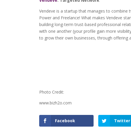
Vendeve
: Targeted Network
Vendeve is a startup that manages to combine 
Power and Freelance! What makes Vendeve stands
building long-term trust-based professional rela
with one another (your profile gain more visibil
to grow their own businesses, through offering a
Photo Credit:
www.bizh2o.com
Facebook
Twitter