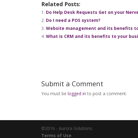
Related Posts:
Do Help Desk Requests Get on your Nerves
Do I need a POS system?
Website management and its benefits to
What is CRM and its benefits to your bus
Submit a Comment
You must be
logged in
to post a comment.
©2016 - Aurora Solutions.
Terms of Use