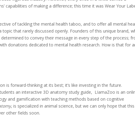
s’ capabilities of making a difference; this time it was Wear Your Labe
tive of tackling the mental health taboo, and to offer all mental hea
a topic that rarely discussed openly. Founders of this unique brand, 
re determined to convey their message in every step of the process; f
with donations dedicated to mental health research. How is that for a
 is forward-thinking at its best; it’s like investing in the future.
students an interactive 3D anatomy study guide, LIamaZoo is an onli
logy and gamification with teaching methods based on cognitive
atomy
, is specialized in animal science, but we can only hope that this
r other fields soon.