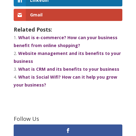
LinkedIn
Gmail
Related Posts:
What is e-commerce? How can your business
benefit from online shopping?
Website management and its benefits to your
business
What is CRM and its benefits to your business
What is Social Wifi? How can it help you grow
your business?
Follow Us