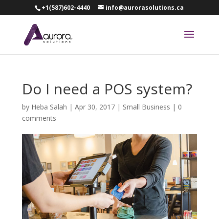
+1(587)602-4440
info@aurorasolutions.ca
Do I need a POS system?
by
Heba Salah
|
Apr 30, 2017
|
Small Business
|
0
comments