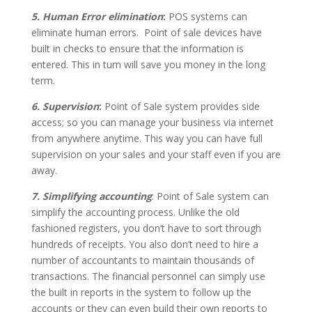
5. Human Error elimination
:
POS systems can
eliminate human errors. Point of sale devices have
built in checks to ensure that the information is
entered. This in turn will save you money in the long
term.
6. Supervision
:
Point of Sale system provides side
access; so you can manage your business via internet
from anywhere anytime. This way you can have full
supervision on your sales and your staff even if you are
away.
7. Simplifying accounting
: Point of Sale system can
simplify the accounting process. Unlike the old
fashioned registers, you don’t have to sort through
hundreds of receipts. You also don’t need to hire a
number of accountants to maintain thousands of
transactions. The financial personnel can simply use
the built in reports in the system to follow up the
accounts or they can even build their own reports to