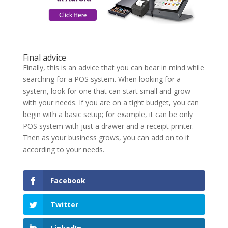
Final advice
Finally, this is an advice that you can bear in mind while
searching for a POS system. When looking for a
system, look for one that can start small and grow
with your needs. If you are on a tight budget, you can
begin with a basic setup; for example, it can be only
POS system with just a drawer and a receipt printer.
Then as your business grows, you can add on to it
according to your needs.
Facebook
Twitter