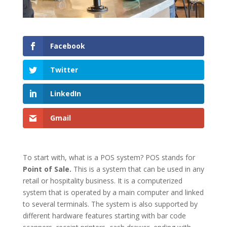
Facebook
Twitter
LinkedIn
Gmail
To start with, what is a POS system? POS stands for
Point of Sale.
This is a system that can be used in any
retail or hospitality business. It is a computerized
system that is operated by a main computer and linked
to several terminals. The system is also supported by
different hardware features starting with bar code