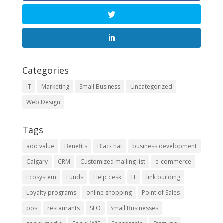
Categories
IT
Marketing
Small Business
Uncategorized
Web Design
Tags
add value
Benefits
Black hat
business development
Calgary
CRM
Customized mailing list
e-commerce
Ecosystem
Funds
Help desk
IT
link building
Loyalty programs
online shopping
Point of Sales
pos
restaurants
SEO
Small Businesses