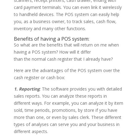
scanners, receipt printers, cash drawer, ending with
card payment terminals. You can even link it wirelessly
to handheld devices. The POS system can easily help
you, as a business owner, to track sales, cash flow,
inventory and many other functions.
Benefits of having a POS system:
So what are the benefits that will return on me when
having a POS system? How will it differ
than the normal cash register that I already have?
Here are the advantages of the POS system over the
cash register or cash box:
1. Reporting
: The software provides you with detailed
sales reports. You can analyze these reports in
different ways. For example, you can analyze it by item
sold, time periods, promotions, by store if you have
more than one, or even by sales clerk. These different
types of analyses can serve you and your business in
different aspects.