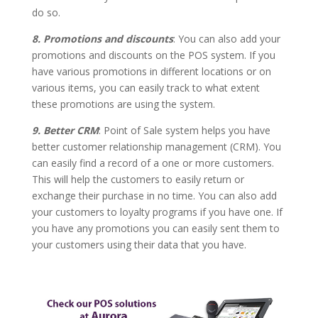
do so.
8. Promotions and discounts
: You can also add your
promotions and discounts on the POS system. If you
have various promotions in different locations or on
various items, you can easily track to what extent
these promotions are using the system.
9. Better CRM
: Point of Sale system helps you have
better customer relationship management (CRM). You
can easily find a record of a one or more customers.
This will help the customers to easily return or
exchange their purchase in no time. You can also add
your customers to loyalty programs if you have one. If
you have any promotions you can easily sent them to
your customers using their data that you have.