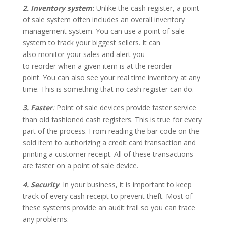
2. Inventory system
:
Unlike the cash register, a point
of sale system often includes an overall inventory
management system. You can use a point of sale
system to track your biggest sellers. It can
also monitor your sales and alert you
to reorder when a given item is at the reorder
point. You can also see your real time inventory at any
time. This is something that no cash register can do.
3. Faster
:
Point of sale devices provide faster service
than old fashioned cash registers. This is true for every
part of the process. From reading the bar code on the
sold item to authorizing a credit card transaction and
printing a customer receipt. All of these transactions
are faster on a point of sale device.
4. Security
: In your business, it is important to keep
track of every cash receipt to prevent theft. Most of
these systems provide an audit trail so you can trace
any problems.