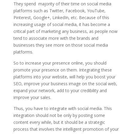
They spend majority of their time on social media
platforms such as Twitter, Facebook, YouTube,
Pinterest, Google+, LinkedIn, etc. Because of this
increasing usage of social media, it has become a
critical part of marketing any business, as people now
tend to associate more with the brands and
businesses they see more on those social media
platforms.
So to increase your presence online, you should
promote your presence on them. Integrating these
platforms into your website, will help you boost your
SEO, improve your business image on the social web,
expand your network, add to your credibility and
improve your sales.
Thus, you have to integrate with social media. This
integration should not be only by posting some
content every while, but it should be a strategic
process that involves the intelligent promotion of your