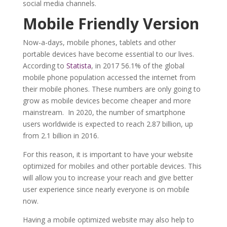
social media channels.
Mobile
F
riendly
V
ersion
Now-a-days, mobile phones, tablets and other
portable devices have become essential to our lives.
According to
Statista
, in 2017 56.1% of the global
mobile phone population accessed the internet from
their mobile phones. These numbers are only going to
grow as mobile devices become cheaper and more
mainstream. In 2020, the number of smartphone
users worldwide is expected to reach 2.87 billion, up
from 2.1 billion in 2016.
For this reason, it is important to have your website
optimized for mobiles and other portable devices. This
will allow you to increase your reach and give better
user experience since nearly everyone is on mobile
now.
Having a mobile optimized website may also help to