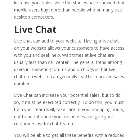
increase your sales since the studies have showed that
mobile users buy more than people who primarily use
desktop computers.
Live Chat
Live chat can add to your website. Having a live chat
on your website allows your customers to have access
with you and seek help. Wait times at live chat are
usually less than call center. The general trend among
users in marketing forums and on blogs is that live
chat on a website can generally lead to improved sales
numbers.
Live Chat can increase your potential sales, but to do
so, it must be executed correctly. To do this, you must
train your team well, take care of your shopping hours,
not to be robotic in your responses and give your
customers useful chat features.
You will be able to get all these benefits with a reduced