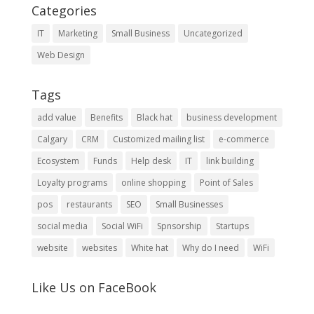
Categories
IT
Marketing
Small Business
Uncategorized
Web Design
Tags
add value
Benefits
Black hat
business development
Calgary
CRM
Customized mailing list
e-commerce
Ecosystem
Funds
Help desk
IT
link building
Loyalty programs
online shopping
Point of Sales
pos
restaurants
SEO
Small Businesses
social media
Social WiFi
Spnsorship
Startups
website
websites
White hat
Why do I need
WiFi
Like Us on FaceBook