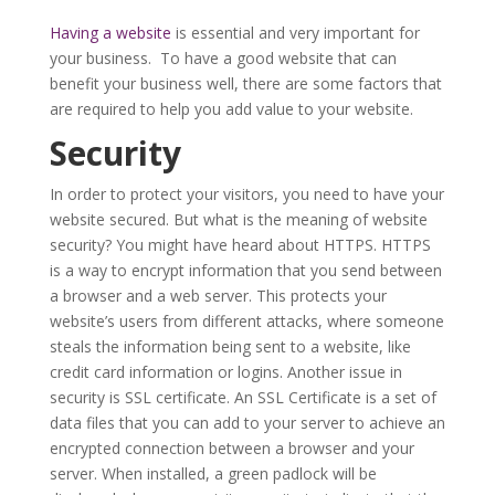
Having a website
is essential and very important for
your business. To have a good website that can
benefit your business well, there are some factors that
are required to help you add value to your website.
Security
In order to protect your visitors, you need to have your
website secured. But what is the meaning of website
security? You might have heard about HTTPS. HTTPS
is a way to encrypt information that you send between
a browser and a web server. This protects your
website’s users from different attacks, where someone
steals the information being sent to a website, like
credit card information or logins. Another issue in
security is SSL certificate. An SSL Certificate is a set of
data files that you can add to your server to achieve an
encrypted connection between a browser and your
server. When installed, a green padlock will be