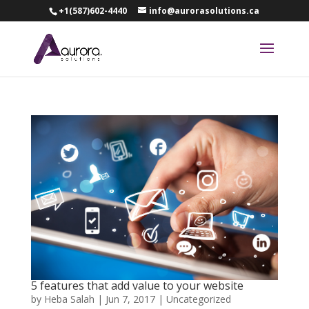
+1(587)602-4440
info@aurorasolutions.ca
5 features that add value to your website
by
Heba Salah
|
Jun 7, 2017
|
Uncategorized