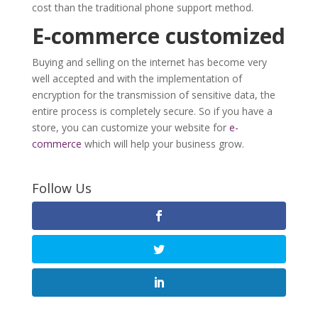
cost than the traditional phone support method.
E-commerce customized
Buying and selling on the internet has become very
well accepted and with the implementation of
encryption for the transmission of sensitive data, the
entire process is completely secure. So if you have a
store, you can customize your website for
e-
commerce
which will help your business grow.
Follow Us