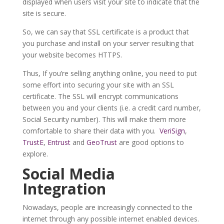
displayed when users visit your site to indicate that the
site is secure.
So, we can say that SSL certificate is a product that
you purchase and install on your server resulting that
your website becomes HTTPS.
Thus, If you’re selling anything online, you need to put
some effort into securing your site with an SSL
certificate. The SSL will encrypt communications
between you and your clients (i.e. a credit card number,
Social Security number). This will make them more
comfortable to share their data with you.
VeriSign
,
TrustE
,
Entrust
and
GeoTrust
are good options to
explore.
Social Media
Integration
Nowadays, people are increasingly connected to the
internet through any possible internet enabled devices.