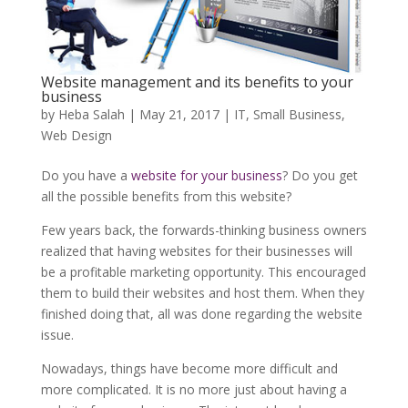
Website management and its benefits to your
business
by
Heba Salah
|
May 21, 2017
|
IT
,
Small Business
,
Web Design
Do you have a
website for your business
? Do you get
all the possible benefits from this website?
Few years back, the forwards-thinking business owners
realized that having websites for their businesses will
be a profitable marketing opportunity. This encouraged
them to build their websites and host them. When they
finished doing that, all was done regarding the website
issue.
Nowadays, things have become more difficult and
more complicated. It is no more just about having a