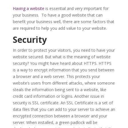
Having a website
is essential and very important for
your business. To have a good website that can
benefit your business well, there are some factors that
are required to help you add value to your website.
Security
In order to protect your visitors, you need to have your
website secured. But what is the meaning of website
security? You might have heard about HTTPS. HTTPS
is a way to encrypt information that you send between
a browser and a web server. This protects your
website’s users from different attacks, where someone
steals the information being sent to a website, like
credit card information or logins. Another issue in
security is SSL certificate. An SSL Certificate is a set of
data files that you can add to your server to achieve an
encrypted connection between a browser and your
server. When installed, a green padlock will be