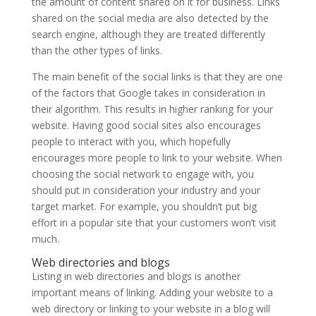
the amount of content shared on it for business.
Links
shared on the social media are also detected by the
search engine, although they are treated differently
than the other types of links.
The main benefit of the social links is that they are one
of the factors that Google takes in consideration in
their algorithm. This results in higher ranking for your
website. Having good social sites also encourages
people to interact with you, which hopefully
encourages more people to link to your website. When
choosing the social network to engage with, you
should put in consideration your industry and your
target market. For example, you shouldn’t put big
effort in a popular site that your customers won’t visit
much.
Web directories and blogs
Listing in web directories and blogs
is another
important means of linking.
Adding your website to a
web directory or linking to your website in a blog will