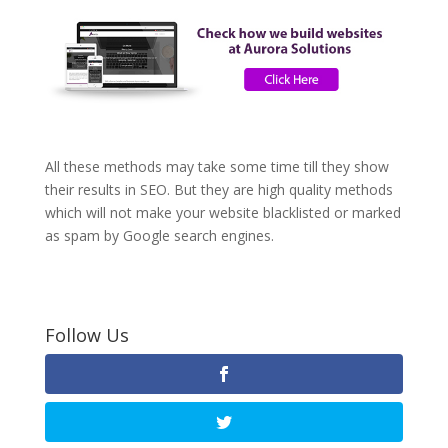
All these methods may take some time till they show
their results in SEO. But they are high quality methods
which will not make your website blacklisted or marked
as spam by Google search engines.
Follow Us