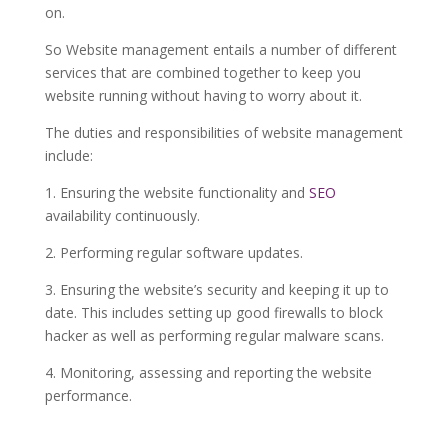
on.
So Website management entails a number of different
services that are combined together to keep you
website running without having to worry about it.
The duties and responsibilities of website management
include:
1. Ensuring the website functionality and
SEO
availability continuously.
2. Performing regular software updates.
3. Ensuring the website’s security and keeping it up to
date. This includes setting up good firewalls to block
hacker as well as performing regular malware scans.
4. Monitoring, assessing and reporting the website
performance.