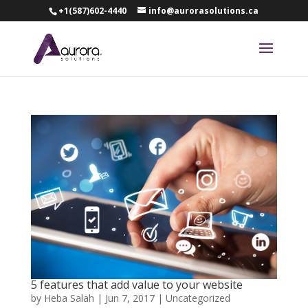
+1(587)602-4440
info@aurorasolutions.ca
5 features that add value to your website
by
Heba Salah
|
Jun 7, 2017
|
Uncategorized