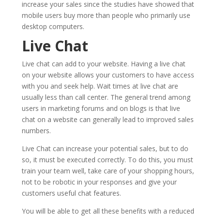
increase your sales since the studies have showed that
mobile users buy more than people who primarily use
desktop computers.
Live Chat
Live chat can add to your website. Having a live chat
on your website allows your customers to have access
with you and seek help. Wait times at live chat are
usually less than call center. The general trend among
users in marketing forums and on blogs is that live
chat on a website can generally lead to improved sales
numbers.
Live Chat can increase your potential sales, but to do
so, it must be executed correctly. To do this, you must
train your team well, take care of your shopping hours,
not to be robotic in your responses and give your
customers useful chat features.
You will be able to get all these benefits with a reduced