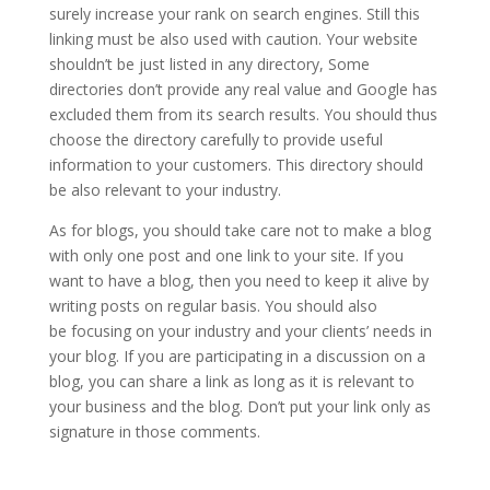
surely increase your rank on search engines.
Still this
linking must be also used with caution. Your website
shouldn’t be just listed in any directory, Some
directories don’t provide any real value and Google has
excluded them from its search results. You should thus
choose the directory carefully to provide useful
information to your customers. This directory should
be also relevant to your industry.
As for blogs, you should take care not to make a blog
with only one post and one link to your site. If you
want to have a blog, then you need to keep it alive by
writing posts on regular basis. You should also
be focusing on your industry and your clients’ needs in
your blog. If you are participating in a discussion on a
blog, you can share a link as long as it is relevant to
your business and the blog. Don’t put your link only as
signature in those comments.