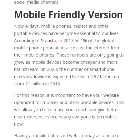
social media channels.
Mobile
F
riendly
V
ersion
Now-a-days, mobile phones, tablets and other
portable devices have become essential to our lives.
According to
Statista
, in 2017 56.1% of the global
mobile phone population accessed the internet from
their mobile phones. These numbers are only going to
grow as mobile devices become cheaper and more
mainstream. In 2020, the number of smartphone
users worldwide is expected to reach 2.87 billion, up
from 2.1 billion in 2016.
For this reason, it is important to have your website
optimized for mobiles and other portable devices. This
will allow you to increase your reach and give better
user experience since nearly everyone is on mobile
now.
Having a mobile optimized website may also help to