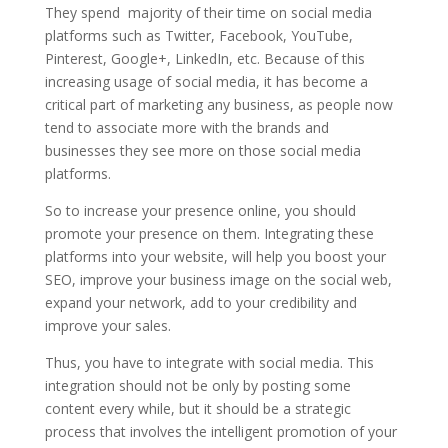
They spend majority of their time on social media
platforms such as Twitter, Facebook, YouTube,
Pinterest, Google+, LinkedIn, etc. Because of this
increasing usage of social media, it has become a
critical part of marketing any business, as people now
tend to associate more with the brands and
businesses they see more on those social media
platforms.
So to increase your presence online, you should
promote your presence on them. Integrating these
platforms into your website, will help you boost your
SEO, improve your business image on the social web,
expand your network, add to your credibility and
improve your sales.
Thus, you have to integrate with social media. This
integration should not be only by posting some
content every while, but it should be a strategic
process that involves the intelligent promotion of your