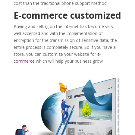
cost than the traditional phone support method.
E-commerce customized
Buying and selling on the internet has become very
well accepted and with the implementation of
encryption for the transmission of sensitive data, the
entire process is completely secure. So if you have a
store, you can customize your website for
e-
commerce
which will help your business grow.