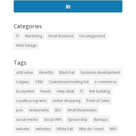
Categories
IT
Marketing
Small Business
Uncategorized
Web Design
Tags
add value
Benefits
Black hat
business development
Calgary
CRM
Customized mailing list
e-commerce
Ecosystem
Funds
Help desk
IT
link building
Loyalty programs
online shopping
Point of Sales
pos
restaurants
SEO
Small Businesses
social media
Social WiFi
Spnsorship
Startups
website
websites
White hat
Why do I need
WiFi