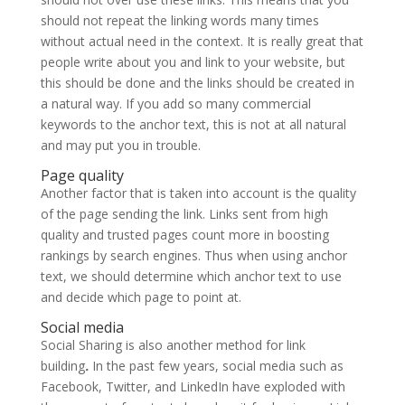
should not repeat the linking words many times
without actual need in the context. It is really great that
people write about you and link to your website, but
this should be done and the links should be created in
a natural way. If you add so many commercial
keywords to the anchor text, this is not at all natural
and may put you in trouble.
Page quality
Another factor that is taken into account is the quality
of the page sending the link. Links sent from high
quality and trusted pages count more in boosting
rankings by search engines. Thus when using anchor
text, we should determine which anchor text to use
and decide which page to point at.
Social media
Social Sharing is also another method for link
building
.
In the past few years, social media such as
Facebook, Twitter, and LinkedIn have exploded with