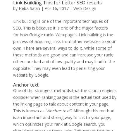
Link Building Tips for better SEO results
by
Heba Salah
|
Apr 16, 2017
|
Web Design
Link building is one of the important techniques of
SEO. This is because it is one of the major factors
for how Google ranks Web pages. Link building is the
process of acquiring links from other websites to your
own. There are several ways to do it. While some of
these methods are good and can increase your rank;
others are bad and of low quality and may lead to the
opposite. They may even lead to penalizing your
website by Google.
Anchor text
One of the strongest methods that the search engines
consider when ranking pages is the actual text used by
the linking page to talk about content in your page.
This is known as “
Anchor text”
.
Although this method
is an important and strong way to link to your page,
which optimizes your rank at Google search, you
should not over use these links.
This means that you