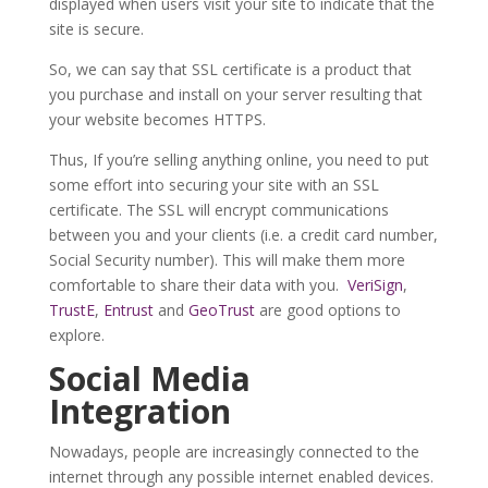
displayed when users visit your site to indicate that the
site is secure.
So, we can say that SSL certificate is a product that
you purchase and install on your server resulting that
your website becomes HTTPS.
Thus, If you’re selling anything online, you need to put
some effort into securing your site with an SSL
certificate. The SSL will encrypt communications
between you and your clients (i.e. a credit card number,
Social Security number). This will make them more
comfortable to share their data with you.
VeriSign
,
TrustE
,
Entrust
and
GeoTrust
are good options to
explore.
Social Media
Integration
Nowadays, people are increasingly connected to the
internet through any possible internet enabled devices.