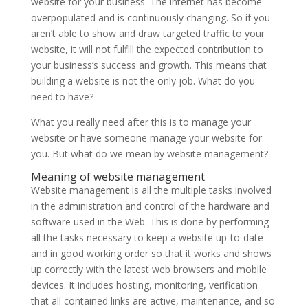
website for your business. The internet has become
overpopulated and is continuously changing. So if you
aren’t able to show and draw targeted traffic to your
website, it will not fulfill the expected contribution to
your business’s success and growth. This means that
building a website is not the only job. What do you
need to have?
What you really need after this is to manage your
website or have someone manage your website for
you. But what do we mean by website management?
Meaning of website management
Website management is all the multiple tasks involved
in the administration and control of the hardware and
software used in the Web. This is done by performing
all the tasks necessary to keep a website up-to-date
and in good working order so that it works and shows
up correctly with the latest web browsers and mobile
devices. It includes hosting, monitoring, verification
that all contained links are active, maintenance, and so