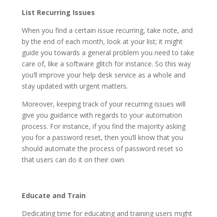
List Recurring Issues
When you find a certain issue recurring, take note, and
by the end of each month, look at your list; it might
guide you towards a general problem you need to take
care of, like a software glitch for instance. So this way
you’ll improve your help desk service as a whole and
stay updated with urgent matters.
Moreover, keeping track of your recurring issues will
give you guidance with regards to your automation
process. For instance, if you find the majority asking
you for a password reset, then you’ll know that you
should automate the process of password reset so
that users can do it on their own.
Educate and Train
Dedicating time for educating and training users might