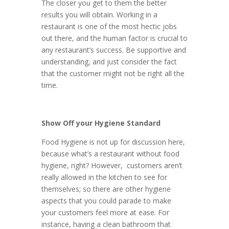
The closer you get to them the better
results you will obtain. Working in a
restaurant is one of the most hectic jobs
out there, and the human factor is crucial to
any restaurant’s success. Be supportive and
understanding, and just consider the fact
that the customer might not be right all the
time.
Show Off your Hygiene Standard
Food Hygiene is not up for discussion here,
because what’s a restaurant without food
hygiene, right? However, customers aren’t
really allowed in the kitchen to see for
themselves; so there are other hygiene
aspects that you could parade to make
your customers feel more at ease. For
instance, having a clean bathroom that