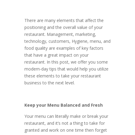
There are many elements that affect the
positioning and the overall value of your
restaurant. Management, marketing,
technology, customers, Hygiene, menu, and
food quality are examples of key factors
that have a great impact on your
restaurant. In this post, we offer you some
modern-day tips that would help you utilize
these elements to take your restaurant
business to the next level.
Keep your Menu Balanced and Fresh
Your menu can literally make or break your
restaurant, and it’s not a thing to take for
granted and work on one time then forget