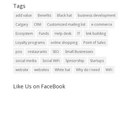
Tags
add value
Benefits
Black hat
business development
Calgary
CRM
Customized mailing list
e-commerce
Ecosystem
Funds
Help desk
IT
link building
Loyalty programs
online shopping
Point of Sales
pos
restaurants
SEO
Small Businesses
social media
Social WiFi
Spnsorship
Startups
website
websites
White hat
Why do I need
WiFi
Like Us on FaceBook