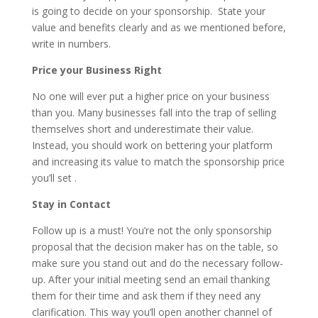
is going to decide on your sponsorship. State your
value and benefits clearly and as we mentioned before,
write in numbers.
Price your Business Right
No one will ever put a higher price on your business
than you. Many businesses fall into the trap of selling
themselves short and underestimate their value.
Instead, you should work on bettering your platform
and increasing its value to match the sponsorship price
you’ll set .
Stay in Contact
Follow up is a must! You’re not the only sponsorship
proposal that the decision maker has on the table, so
make sure you stand out and do the necessary follow-
up. After your initial meeting send an email thanking
them for their time and ask them if they need any
clarification. This way you’ll open another channel of