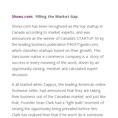
Shoes.com
: Filling the Market Gap
Shoes.com has been recognized as the top startup in
Canada according to market experts, and was
announced as the winner of Canada’s STARTUP 50 by
the leading business publication PROFITguide.com,
which classifies startups based on their growth. This
Vancouver-native e-commerce company is a story of
success in every meaning of the word, driven by an
opportunity-seizing mindset and calculated expert
decisions.
It all started when Zappos, the leading American online
footwear seller, had announced that they are taking
their business out of the Canadian market; and just like
that, Founder Sean Clark had a “light bulb” moment of
seizing the opportunity being prevailed before him.
Clark has realized then that if he won’t do it someone