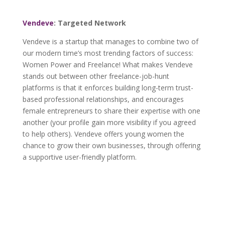
Vendeve
: Targeted Network
Vendeve is a startup that manages to combine two of
our modern time’s most trending factors of success:
Women Power and Freelance! What makes Vendeve
stands out between other freelance-job-hunt
platforms is that it enforces building long-term trust-
based professional relationships, and encourages
female entrepreneurs to share their expertise with one
another (your profile gain more visibility if you agreed
to help others). Vendeve offers young women the
chance to grow their own businesses, through offering
a supportive user-friendly platform.