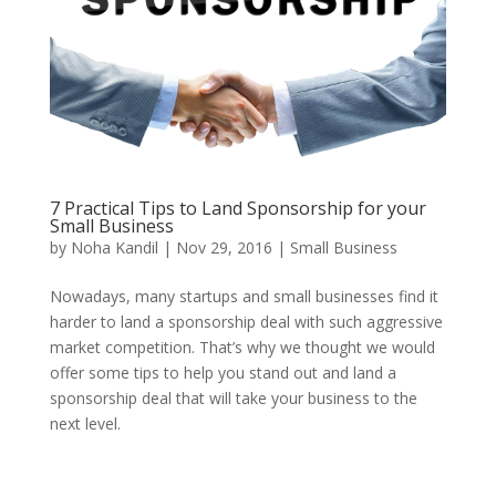
7 Practical Tips to Land Sponsorship for your
Small Business
by
Noha Kandil
|
Nov 29, 2016
|
Small Business
Nowadays, many startups and small businesses find it
harder to land a sponsorship deal with such aggressive
market competition. That’s why we thought we would
offer some tips to help you stand out and land a
sponsorship deal that will take your business to the
next level.