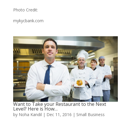
Photo Credit:
mykycbank.com
Want to Take your Restaurant to the Next
Level? Here is How…
by
Noha Kandil
|
Dec 11, 2016
|
Small Business