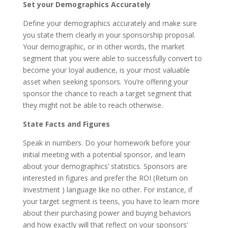
Set your Demographics Accurately
Define your demographics accurately and make sure
you state them clearly in your sponsorship proposal.
Your demographic, or in other words, the market
segment that you were able to successfully convert to
become your loyal audience, is your most valuable
asset when seeking sponsors. You’re offering your
sponsor the chance to reach a target segment that
they might not be able to reach otherwise.
State Facts and Figures
Speak in numbers. Do your homework before your
initial meeting with a potential sponsor, and learn
about your demographics’ statistics. Sponsors are
interested in figures and prefer the ROI (Return on
Investment ) language like no other. For instance, if
your target segment is teens, you have to learn more
about their purchasing power and buying behaviors
and how exactly will that reflect on your sponsors’