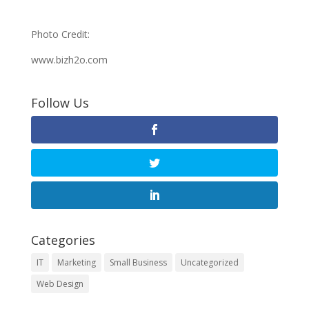
Photo Credit:
www.bizh2o.com
Follow Us
Categories
IT
Marketing
Small Business
Uncategorized
Web Design