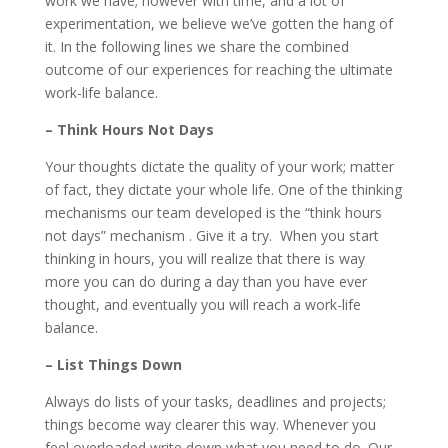
work we have; however with time, and a lot of
experimentation, we believe we’ve gotten the hang of
it. In the following lines we share the combined
outcome of our experiences for reaching the ultimate
work-life balance.
– Think Hours Not Days
Your thoughts dictate the quality of your work; matter
of fact, they dictate your whole life. One of the thinking
mechanisms our team developed is the “think hours
not days” mechanism . Give it a try. When you start
thinking in hours, you will realize that there is way
more you can do during a day than you have ever
thought, and eventually you will reach a work-life
balance.
– List Things Down
Always do lists of your tasks, deadlines and projects;
things become way clearer this way. Whenever you
feel overloaded write down what you need to do. Our