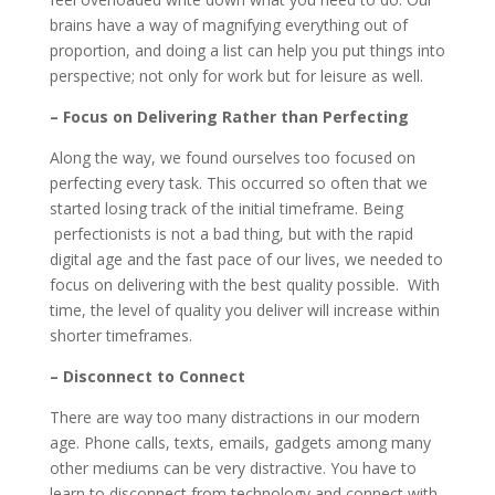
brains have a way of magnifying everything out of
proportion, and doing a list can help you put things into
perspective; not only for work but for leisure as well.
– Focus on Delivering Rather than Perfecting
Along the way, we found ourselves too focused on
perfecting every task. This occurred so often that we
started losing track of the initial timeframe. Being
perfectionists is not a bad thing, but with the rapid
digital age and the fast pace of our lives, we needed to
focus on delivering with the best quality possible. With
time, the level of quality you deliver will increase within
shorter timeframes.
– Disconnect to Connect
There are way too many distractions in our modern
age. Phone calls, texts, emails, gadgets among many
other mediums can be very distractive. You have to
learn to disconnect from technology and connect with