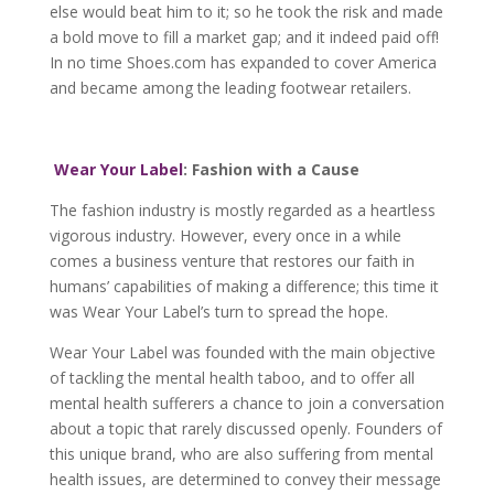
else would beat him to it; so he took the risk and made
a bold move to fill a market gap; and it indeed paid off!
In no time Shoes.com has expanded to cover America
and became among the leading footwear retailers.
Wear Your Label
: Fashion with a Cause
The fashion industry is mostly regarded as a heartless
vigorous industry. However, every once in a while
comes a business venture that restores our faith in
humans’ capabilities of making a difference; this time it
was Wear Your Label’s turn to spread the hope.
Wear Your Label was founded with the main objective
of tackling the mental health taboo, and to offer all
mental health sufferers a chance to join a conversation
about a topic that rarely discussed openly. Founders of
this unique brand, who are also suffering from mental
health issues, are determined to convey their message