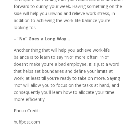
forward to during your week. Having something on the
side will help you unwind and relieve work stress, in
addition to achieving the work-life balance you’re
looking for.
– “No” Goes a Long Way…
Another thing that will help you achieve work-life
balance is to learn to say “No” more often! “No”
doesn’t make you’re a bad employee, it is just a word
that helps set boundaries and define your limits at
work; at least till you’re ready to take on more. Saying
“no” will allow you to focus on the tasks at hand, and
consequently you’ll learn how to allocate your time
more efficiently.
Photo Credit:
huffpost.com