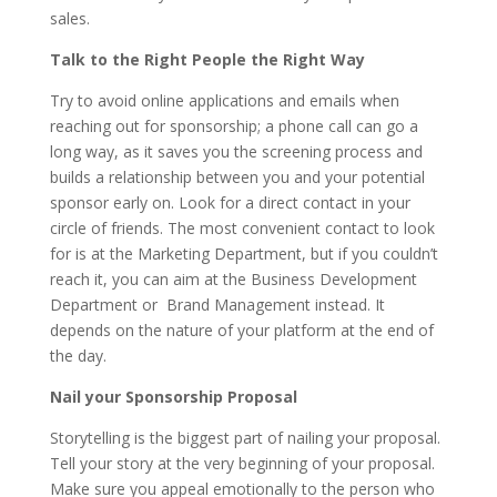
sales.
Talk to the Right People the Right Way
Try to avoid online applications and emails when
reaching out for sponsorship; a phone call can go a
long way, as it saves you the screening process and
builds a relationship between you and your potential
sponsor early on. Look for a direct contact in your
circle of friends. The most convenient contact to look
for is at the Marketing Department, but if you couldn’t
reach it, you can aim at the Business Development
Department or Brand Management instead. It
depends on the nature of your platform at the end of
the day.
Nail your Sponsorship Proposal
Storytelling is the biggest part of nailing your proposal.
Tell your story at the very beginning of your proposal.
Make sure you appeal emotionally to the person who