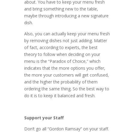
about. You have to keep your menu fresh
and bring something new to the table,
maybe through introducing a new signature
dish.
Also, you can actually keep your menu fresh
by removing dishes not just adding. Matter
of fact, according to experts, the best
theory to follow when deciding on your
menu is the “Paradox of Choice,” which
indicates that the more options you offer,
the more your customers will get confused,
and the higher the probability of them
ordering the same thing. So the best way to
do it is to keep it balanced and fresh.
Support your Staff
Don’t go all “Gordon Ramsay” on your staff.