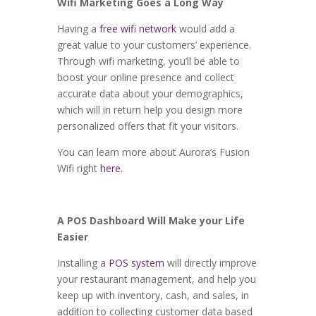
Wifi Marketing Goes a Long Way
Having a
free wifi network
would add a
great value to your customers’ experience.
Through wifi marketing, you’ll be able to
boost your online presence and collect
accurate data about your demographics,
which will in return help you design more
personalized offers that fit your visitors.
You can learn more about Aurora’s Fusion
Wifi right
here
.
A POS Dashboard Will Make your Life
Easier
Installing a
POS system
will directly improve
your restaurant management, and help you
keep up with inventory, cash, and sales, in
addition to collecting customer data based