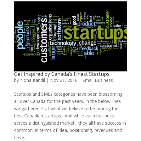
Get Inspired by Canada’s Finest Startups
by
Noha Kandil
|
Nov 21, 2016
|
Small Business
Startups and SMEs categories have been blossoming
all over Canada for the past years. In the below lines
we gathered 4 of what we believe to be among the
best Canadian startups. And while each business
serves a distinguished market, they all have success in
common; in terms of idea, positioning, revenues and
drive.