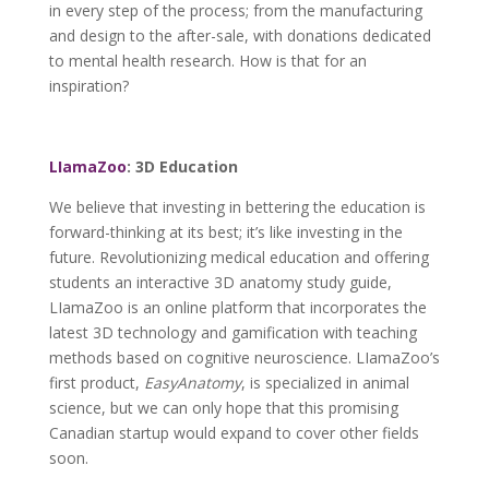
in every step of the process; from the manufacturing
and design to the after-sale, with donations dedicated
to mental health research. How is that for an
inspiration?
LIamaZoo
: 3D Education
We believe that investing in bettering the education is
forward-thinking at its best; it’s like investing in the
future. Revolutionizing medical education and offering
students an interactive 3D anatomy study guide,
LIamaZoo is an online platform that incorporates the
latest 3D technology and gamification with teaching
methods based on cognitive neuroscience. LIamaZoo’s
first product,
EasyAnatomy
, is specialized in animal
science, but we can only hope that this promising
Canadian startup would expand to cover other fields
soon.