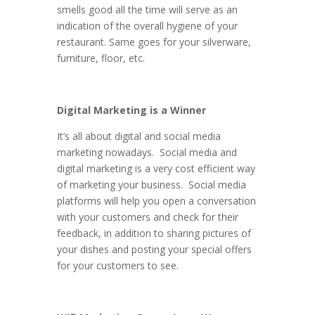
smells good all the time will serve as an
indication of the overall hygiene of your
restaurant. Same goes for your silverware,
furniture, floor, etc.
Digital Marketing is a Winner
It’s all about digital and social media
marketing nowadays. Social media and
digital marketing is a very cost efficient way
of marketing your business. Social media
platforms will help you open a conversation
with your customers and check for their
feedback, in addition to sharing pictures of
your dishes and posting your special offers
for your customers to see.