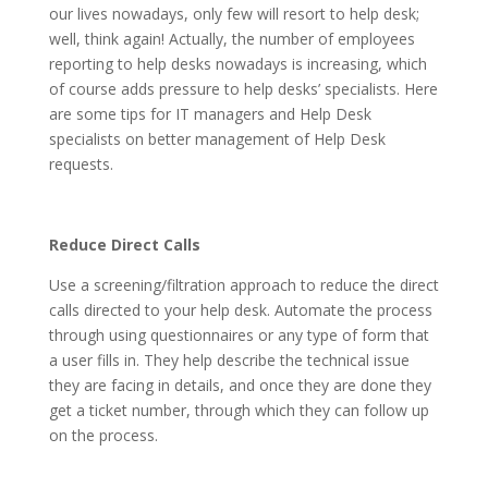
our lives nowadays, only few will resort to help desk;
well, think again! Actually, the number of employees
reporting to help desks nowadays is increasing, which
of course adds pressure to help desks’ specialists. Here
are some tips for IT managers and Help Desk
specialists on better management of Help Desk
requests.
Reduce Direct Calls
Use a screening/filtration approach to reduce the direct
calls directed to your help desk. Automate the process
through using questionnaires or any type of form that
a user fills in. They help describe the technical issue
they are facing in details, and once they are done they
get a ticket number, through which they can follow up
on the process.