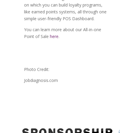
on which you can build loyalty programs,
like earned points systems, all through one
simple user-friendly POS Dashboard.
You can learn more about our All-in-one
Point of Sale
here
.
Photo Credit:
Jobdiagnosis.com