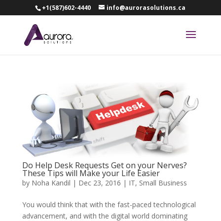
+1(587)602-4440
info@aurorasolutions.ca
Do Help Desk Requests Get on your Nerves?
These Tips will Make your Life Easier
by
Noha Kandil
|
Dec 23, 2016
|
IT
,
Small Business
You would think that with the fast-paced technological
advancement, and with the digital world dominating