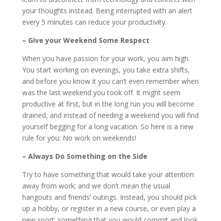
your thoughts instead. Being interrupted with an alert
every 5 minutes can reduce your productivity.
– Give your Weekend Some Respect
When you have passion for your work, you aim high.
You start working on evenings, you take extra shifts,
and before you know it you can’t even remember when
was the last weekend you took off. It might seem
productive at first, but in the long run you will become
drained, and instead of needing a weekend you will find
yourself begging for a long vacation. So here is a new
rule for you: No work on weekends!
– Always Do Something on the Side
Try to have something that would take your attention
away from work; and we don’t mean the usual
hangouts and friends’ outings. Instead, you should pick
up a hobby, or register in a new course, or even play a
new sport; something that you would commit and look