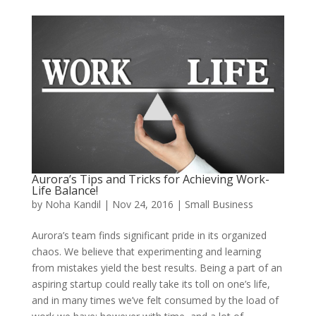
Aurora’s Tips and Tricks for Achieving Work-
Life Balance!
by
Noha Kandil
|
Nov 24, 2016
|
Small Business
Aurora’s team finds significant pride in its organized
chaos. We believe that experimenting and learning
from mistakes yield the best results.
Being a part of an
aspiring startup could really take its toll on one’s life,
and in many times we’ve felt consumed by the load of