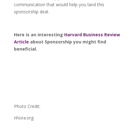
communication that would help you land this
sponsorship deal.
Here is an interesting
Harvard Business Review
Article
about Sponsorship you might find
beneficial.
Photo Credit:
nhora.org