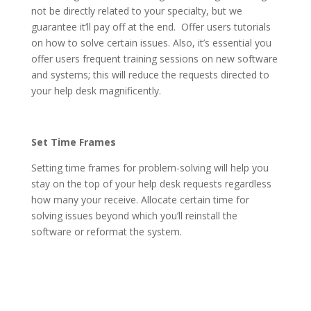
not be directly related to your specialty, but we
guarantee it’ll pay off at the end. Offer users tutorials
on how to solve certain issues. Also, it’s essential you
offer users frequent training sessions on new software
and systems; this will reduce the requests directed to
your help desk magnificently.
Set Time Frames
Setting time frames for problem-solving will help you
stay on the top of your help desk requests regardless
how many your receive. Allocate certain time for
solving issues beyond which you’ll reinstall the
software or reformat the system.