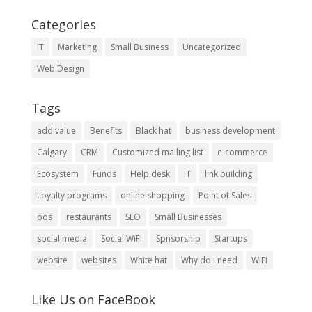
Categories
IT
Marketing
Small Business
Uncategorized
Web Design
Tags
add value
Benefits
Black hat
business development
Calgary
CRM
Customized mailing list
e-commerce
Ecosystem
Funds
Help desk
IT
link building
Loyalty programs
online shopping
Point of Sales
pos
restaurants
SEO
Small Businesses
social media
Social WiFi
Spnsorship
Startups
website
websites
White hat
Why do I need
WiFi
Like Us on FaceBook