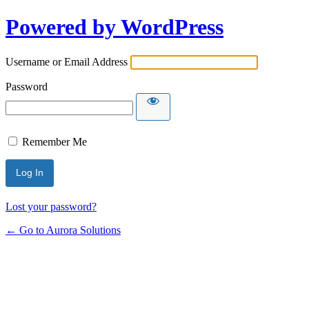
Powered by WordPress
Username or Email Address
Password
Remember Me
Lost your password?
← Go to Aurora Solutions