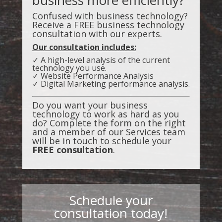
Confused with business technology?
Receive a FREE business technology
consultation with our experts.
Our consultation includes:
✓ A high-level analysis of the current
technology you use.
✓ Website Performance Analysis
✓ Digital Marketing performance analysis.
Do you want your business
technology to work as hard as you
do? Complete the form on the right
and a member of our Services team
will be in touch to schedule your
FREE consultation
.
Schedule your
consultation today!