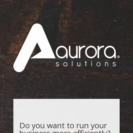
Do you want to run your
business more efficiently?